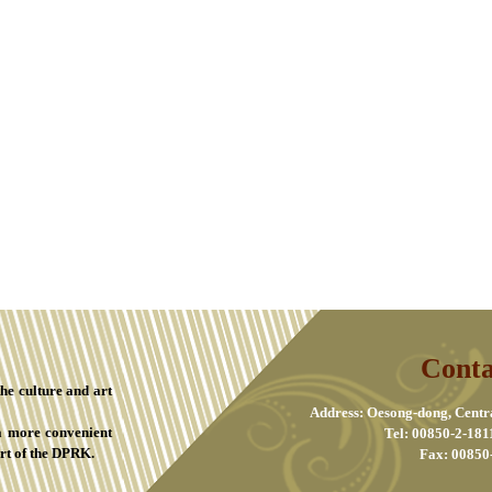
Conta
the culture and art
Address: Oesong-dong, Centr
a more convenient
Tel: 00850-2-181
rt of the DPRK.
Fax: 00850