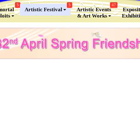
5
5
47
ortal
Artistic Festival
Artistic Events
Exposit
loits
& Art Works
Exhibit