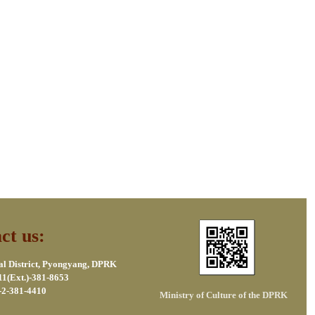
ct us:
al District, Pyongyang, DPRK
11(Ext.)-381-8653
-2-381-4410
Ministry of Culture of the DPRK