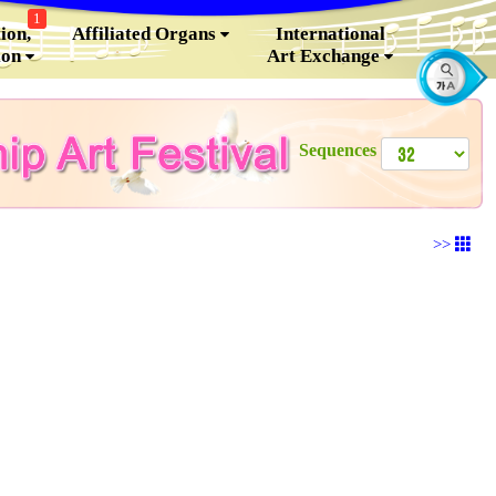
1
ion,
Affiliated Organs
International
ion
Art Exchange
Sequences
>>