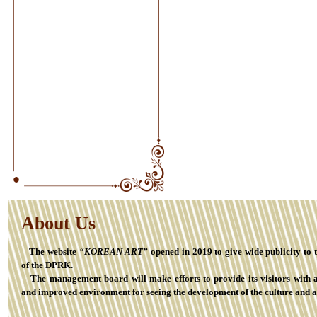
About Us
The website
“KOREAN ART”
opened in 2019 to give wide publicity to 
of the DPRK.
The management board will make efforts to provide its visitors with 
and improved environment for seeing the development of the culture and a