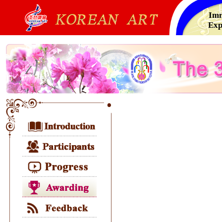
Imm
Exp