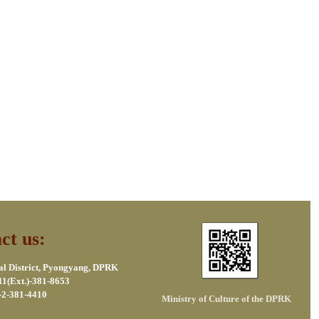
ct us:
al District, Pyongyang, DPRK
11(Ext.)-381-8653
-2-381-4410
Ministry of Culture of the DPRK