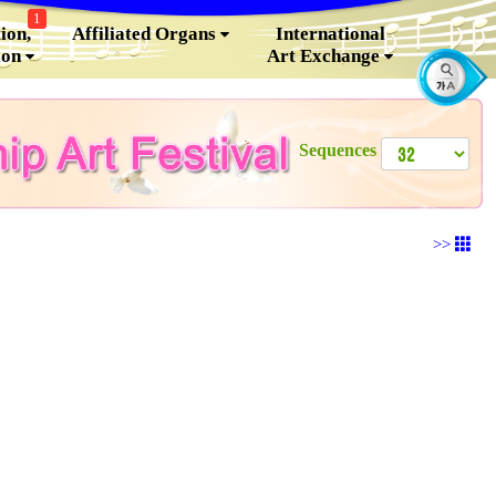
1
ion,
Affiliated Organs
International
ion
Art Exchange
Sequences
>>