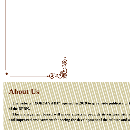
About Us
The website
“KOREAN ART”
opened in 2019 to give wide publicity to 
of the DPRK.
The management board will make efforts to provide its visitors with 
and improved environment for seeing the development of the culture and a