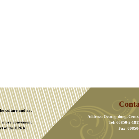
Conta
the culture and art
Address: Oesong-dong, Centr
a more convenient
Tel: 00850-2-181
rt of the DPRK.
Fax: 00850