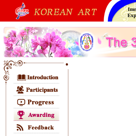
Imm
Exp