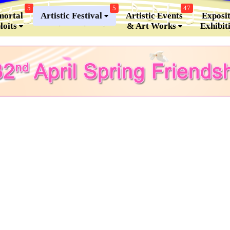
5
5
47
ortal
Artistic Festival
Artistic Events
Exposit
loits
& Art Works
Exhibit