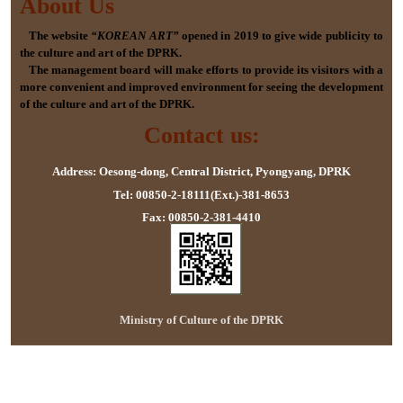
About Us
The website
“KOREAN ART”
opened in 2019 to give wide publicity to
the culture and art of the DPRK.
The management board will make efforts to provide its visitors with a
more convenient and improved environment for seeing the development
of the culture and art of the DPRK.
Contact us:
Address: Oesong-dong, Central District, Pyongyang, DPRK
Tel: 00850-2-18111(Ext.)-381-8653
Fax: 00850-2-381-4410
Ministry of Culture of the DPRK