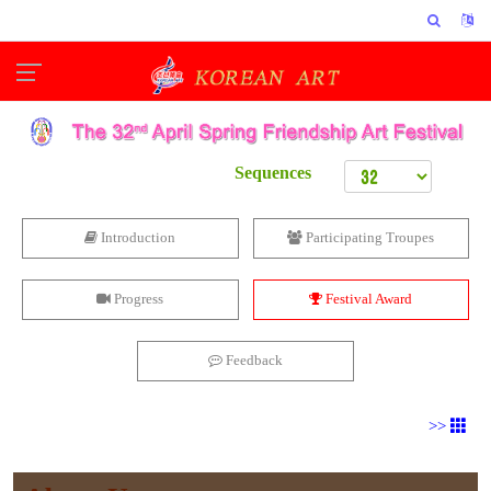
Sequences
Introduction
Participating Troupes
Progress
Festival Award
Feedback
>>