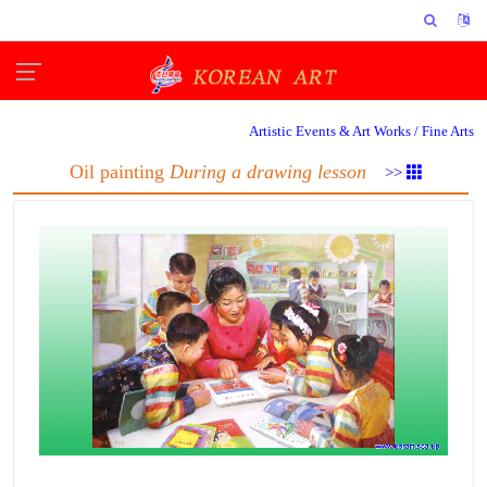
Artistic Events & Art Works /
Fine Arts
Oil painting
During a drawing lesson
>>