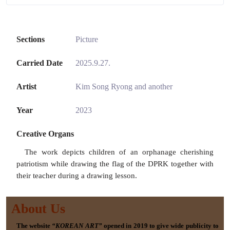
Sections
Picture
Carried Date
2025.9.27.
Artist
Kim Song Ryong and another
Year
2023
Creative Organs
The work depicts children of an orphanage cherishing
patriotism while drawing the flag of the DPRK together with
their teacher during a drawing lesson.
About Us
The website
“KOREAN ART”
opened in 2019 to give wide publicity to