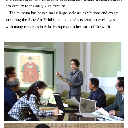
4th century to the early 20th century.
The museum has hosted many large-scale art exhibitions and events
including the State Art Exhibition and conducts brisk art exchanges
with many countries in Asia, Europe and other parts of the world.