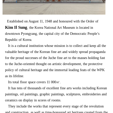
Established on August 11, 1948 and honoured with the Order of
Kim Il Sung
, the Korea National Art Museum is located in
downtown Pyongyang, the capital city of the Democratic People’s
Republic of Korea.
It is a cultural institution whose mission is to collect and keep all the
valuable heritage of the Korean fine art and widely spread propaganda
for the proud successes of the Juche fine art to the masses holding fast
to the Juche-oriented thought on artistic development, the protective
policy of cultural heritage and the immortal leading feats of the WPK
as its lifeline.
Its total floor space covers 11 000㎡.
It has tens of thousands of excellent fine arts works including Korean
paintings, oil paintings, graphic paintings, sculptures, embroideries and
ceramics on display in scores of rooms.
They include the works that represent every stage of the revolution
and construction, as well as time-honoured art heritage created from the