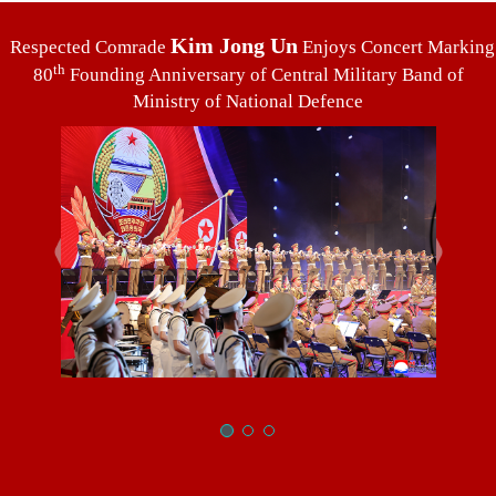
Kim Jong Un
Respected Comrade
Enjoys Concert Marking
th
80
Founding Anniversary of Central Military Band of
Ministry of National Defence