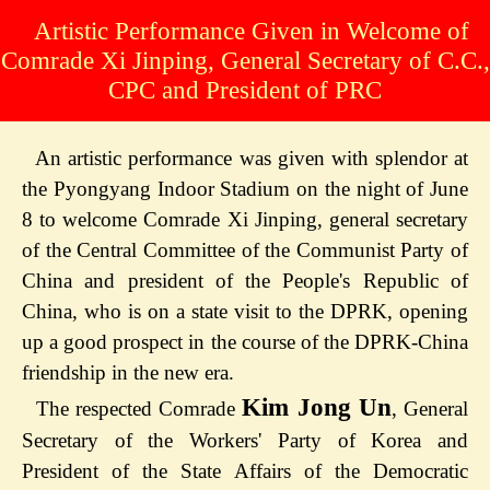
Artistic Performance Given in Welcome of
Comrade Xi Jinping, General Secretary of C.C.,
CPC and President of PRC
An artistic performance was given with splendor at
the Pyongyang Indoor Stadium on the night of June
8 to welcome Comrade Xi Jinping, general secretary
of the Central Committee of the Communist Party of
China and president of the People's Republic of
China, who is on a state visit to the DPRK, opening
up a good prospect in the course of the DPRK-China
friendship in the new era.
Kim Jong Un
The respected Comrade
, General
Secretary of the Workers' Party of Korea and
President of the State Affairs of the Democratic