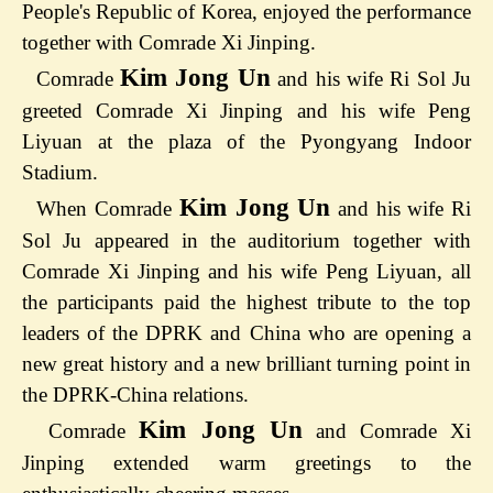
People's Republic of Korea, enjoyed the performance
together with Comrade Xi Jinping.
Kim Jong Un
Comrade
and his wife Ri Sol Ju
greeted Comrade Xi Jinping and his wife Peng
Liyuan at the plaza of the Pyongyang Indoor
Stadium.
Kim Jong Un
When Comrade
and his wife Ri
Sol Ju appeared in the auditorium together with
Comrade Xi Jinping and his wife Peng Liyuan, all
the participants paid the highest tribute to the top
leaders of the DPRK and China who are opening a
new great history and a new brilliant turning point in
the DPRK-China relations.
Kim Jong Un
Comrade
and Comrade Xi
Jinping extended warm greetings to the