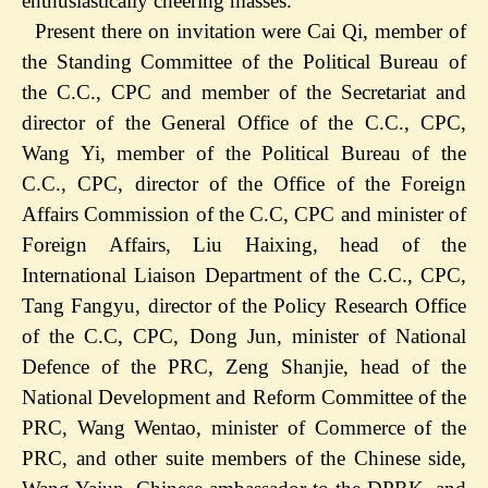
enthusiastically cheering masses.
Present there on invitation were Cai Qi, member of
the Standing Committee of the Political Bureau of
the C.C., CPC and member of the Secretariat and
director of the General Office of the C.C., CPC,
Wang Yi, member of the Political Bureau of the
C.C., CPC, director of the Office of the Foreign
Affairs Commission of the C.C, CPC and minister of
Foreign Affairs, Liu Haixing, head of the
International Liaison Department of the C.C., CPC,
Tang Fangyu, director of the Policy Research Office
of the C.C, CPC, Dong Jun, minister of National
Defence of the PRC, Zeng Shanjie, head of the
National Development and Reform Committee of the
PRC, Wang Wentao, minister of Commerce of the
PRC, and other suite members of the Chinese side,