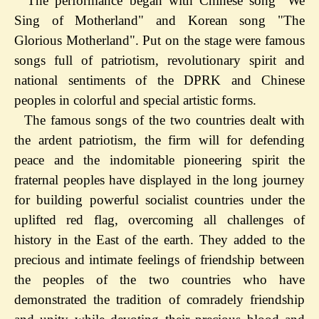
The performance began with Chinese song "We
Sing of Motherland" and Korean song "The
Glorious Motherland". Put on the stage were famous
songs full of patriotism, revolutionary spirit and
national sentiments of the DPRK and Chinese
peoples in colorful and special artistic forms.
The famous songs of the two countries dealt with
the ardent patriotism, the firm will for defending
peace and the indomitable pioneering spirit the
fraternal peoples have displayed in the long journey
for building powerful socialist countries under the
uplifted red flag, overcoming all challenges of
history in the East of the earth. They added to the
precious and intimate feelings of friendship between
the peoples of the two countries who have
demonstrated the tradition of comradely friendship