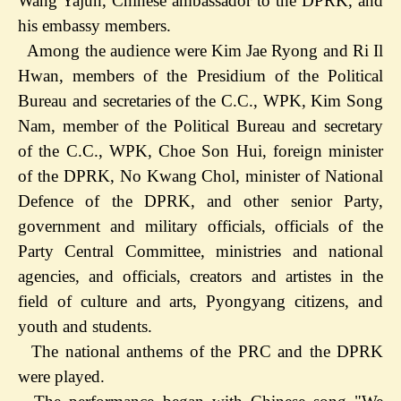
Wang Yajun, Chinese ambassador to the DPRK, and
his embassy members.
Among the audience were Kim Jae Ryong and Ri Il
Hwan, members of the Presidium of the Political
Bureau and secretaries of the C.C., WPK, Kim Song
Nam, member of the Political Bureau and secretary
of the C.C., WPK, Choe Son Hui, foreign minister
of the DPRK, No Kwang Chol, minister of National
Defence of the DPRK, and other senior Party,
government and military officials, officials of the
Party Central Committee, ministries and national
agencies, and officials, creators and artistes in the
field of culture and arts, Pyongyang citizens, and
youth and students.
The national anthems of the PRC and the DPRK
were played.