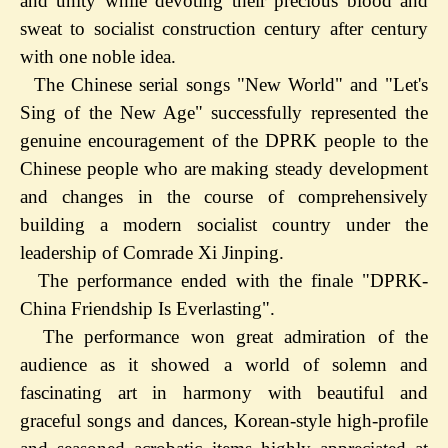
and unity while devoting their precious blood and
sweat to socialist construction century after century
with one noble idea.
The Chinese serial songs "New World" and "Let's
Sing of the New Age" successfully represented the
genuine encouragement of the DPRK people to the
Chinese people who are making steady development
and changes in the course of comprehensively
building a modern socialist country under the
leadership of Comrade Xi Jinping.
The performance ended with the finale "DPRK-
China Friendship Is Everlasting".
The performance won great admiration of the
audience as it showed a world of solemn and
fascinating art in harmony with beautiful and
graceful songs and dances, Korean-style high-profile