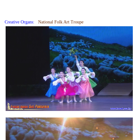
Creative Organs:
National Folk Art Troupe