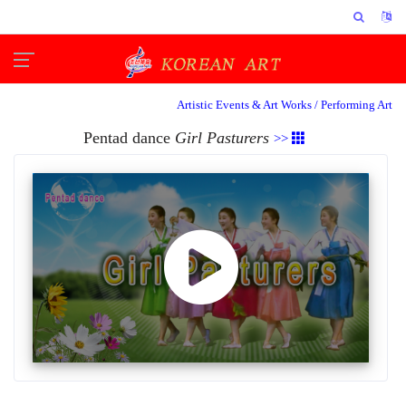
Artistic Events & Art Works /
Performing Art
Pentad dance
Girl Pasturers
>>