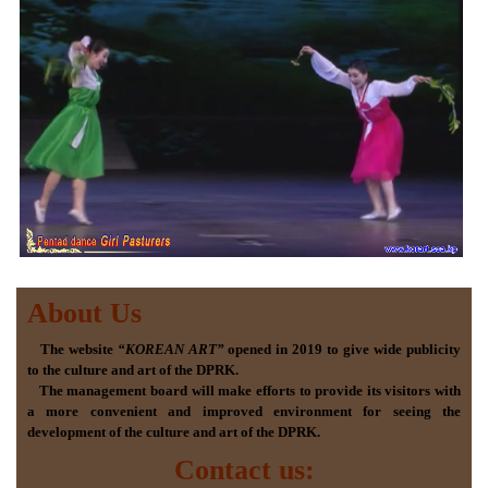
About Us
The website
“KOREAN ART”
opened in 2019 to give wide publicity
to the culture and art of the DPRK.
The management board will make efforts to provide its visitors with
a more convenient and improved environment for seeing the
development of the culture and art of the DPRK.
Contact us: