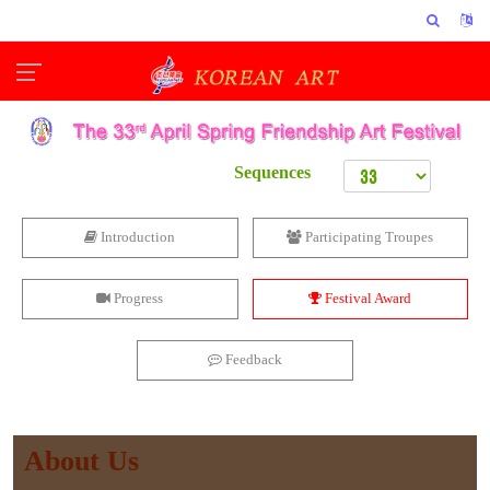
Sequences
Introduction
Participating Troupes
Progress
Festival Award
Feedback
About Us