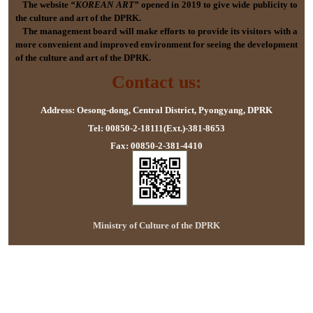
The website
“KOREAN ART”
opened in 2019 to give wide publicity to
the culture and art of the DPRK.
The management board will make efforts to provide its visitors with a
more convenient and improved environment for seeing the development
of the culture and art of the DPRK.
Contact us:
Address: Oesong-dong, Central District, Pyongyang, DPRK
Tel: 00850-2-18111(Ext.)-381-8653
Fax: 00850-2-381-4410
Ministry of Culture of the DPRK