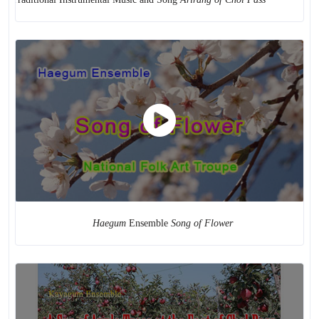
Haegum
Ensemble
Song of Flower