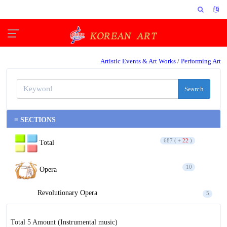
Artistic Events & Art Works
/
Performing Art
Search
≡ SECTIONS
687 ( +
22
)
Total
10
Opera
Revolutionary Opera
5
Opera
5
Total 5 Amount
(Instrumental music)