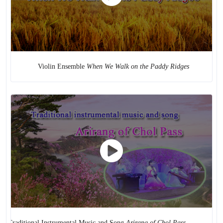
Puppet Play
Violin Ensemble
When We Walk on the Paddy Ridges
ditional Instrumental Music and Song
Arirang of Chol Pass