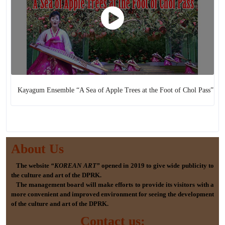
Kayagum Ensemble “A Sea of Apple Trees at the Foot of Chol Pass”
About Us
The website
“KOREAN ART”
opened in 2019 to give wide publicity to
the culture and art of the DPRK.
The management board will make efforts to provide its visitors with a
more convenient and improved environment for seeing the development
of the culture and art of the DPRK.
Contact us: