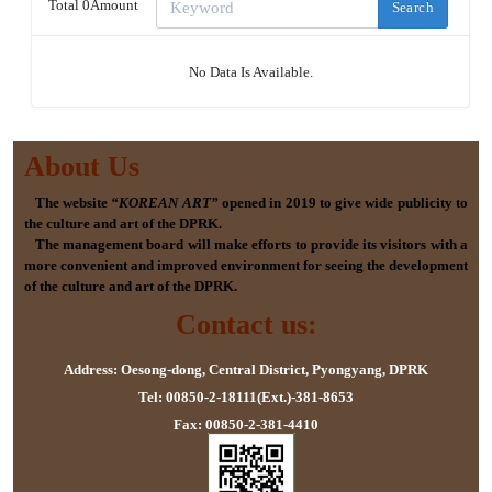
Total 0Amount
Search
No Data Is Available.
About Us
The website
“KOREAN ART”
opened in 2019 to give wide publicity to
the culture and art of the DPRK.
The management board will make efforts to provide its visitors with a
more convenient and improved environment for seeing the development
of the culture and art of the DPRK.
Contact us:
Address: Oesong-dong, Central District, Pyongyang, DPRK
Tel: 00850-2-18111(Ext.)-381-8653
Fax: 00850-2-381-4410