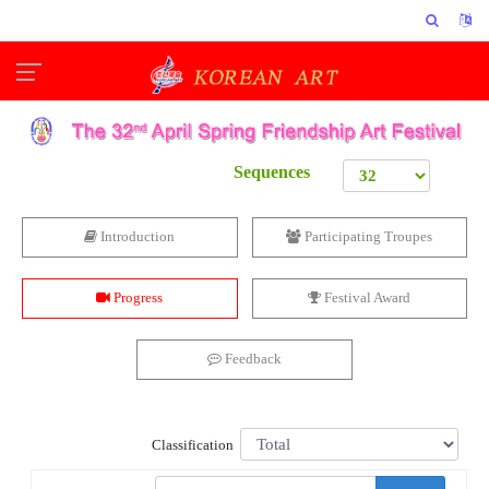
Sequences
Introduction
Participating Troupes
Progress
Festival Award
Feedback
Classification