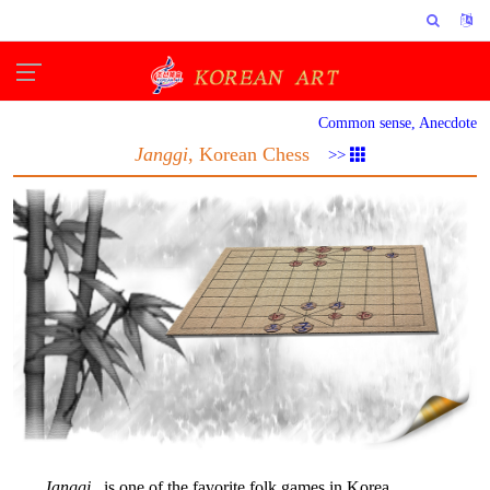
Common sense, Anecdote
Janggi
, Korean Chess
>>
Janggi
is one of the favorite folk games in Korea.