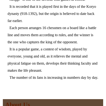
It is recorded that it is played first in the days of the Koryo
dynasty (918-1392), but the origin is believed to date back
far earlier.
Each person arranges 16 chessmen on a board like a battle
line and moves them according to rules, and the winner is
the one who captures the king of the opponent.
It is a popular game, a contest of wisdom, played by
everyone, young and old, as it relieves the mental and
physical fatigue on them, develops their thinking faculty and
makes the life pleasant.
The number of its fans is increasing in numbers day by day.
About Us