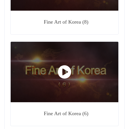
Fine Art of Korea (8)
Fine Art of Korea (6)