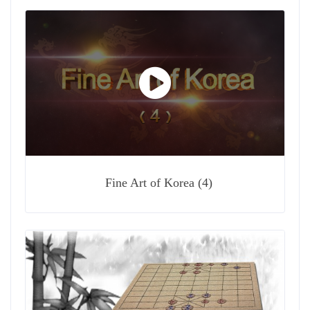
Fine Art of Korea (4)