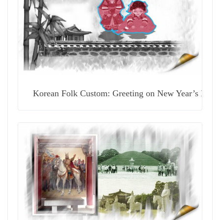
Korean Folk Custom: Greeting on New Year’s Day