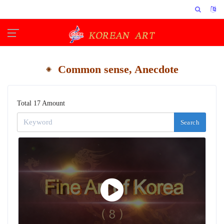
Common sense, Anecdote
Total 17 Amount
Search