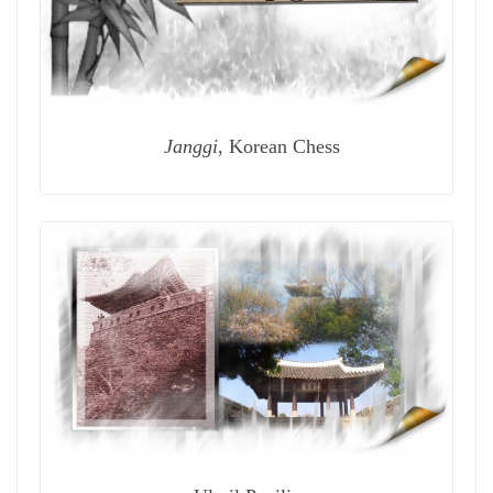
Janggi
, Korean Chess