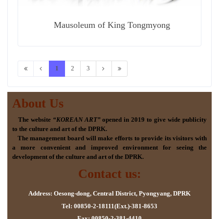
Mausoleum of King Tongmyong
1
2
3
About Us
The website
“KOREAN ART”
opened in 2019 to give wide publicity
to the culture and art of the DPRK.
The management board will make efforts to provide its visitors with
a more convenient and improved environment for seeing the
development of the culture and art of the DPRK.
Contact us:
Address: Oesong-dong, Central District, Pyongyang, DPRK
Tel: 00850-2-18111(Ext.)-381-8653
Fax: 00850-2-381-4410