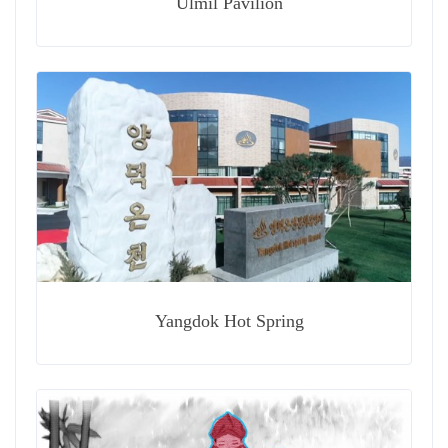
Ulmil Pavilion
Yangdok Hot Spring