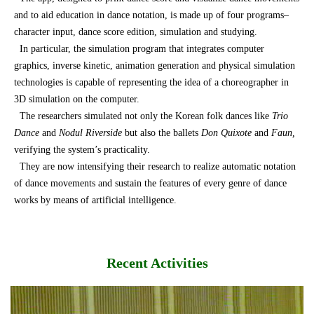
and to aid education in dance notation, is made up of four programs–
character input, dance score edition, simulation and studying.
In particular, the simulation program that integrates computer
graphics, inverse kinetic, animation generation and physical simulation
technologies is capable of representing the idea of a choreographer in
3D simulation on the computer.
The researchers simulated not only the Korean folk dances like
Trio
Dance
and
Nodul Riverside
but also the ballets
Don Quixote
and
Faun,
verifying the system’s practicality.
They are now intensifying their research to realize automatic notation
of dance movements and sustain the features of every genre of dance
works by means of artificial intelligence.
Recent Activities