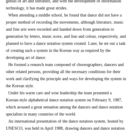
genius of art and literature, and with the development of information
technology, it has made great strides.
When attending a middle school, he found that dance did not have a
proper method of recording the movements, although literature, music
and fine arts were recorded and handed down from generation to
generation by letters, music score, and line and colour, respectively, and
planned to have a dance notation system created. Later, he set out a task
of creating such a system in the Korean way as required by the
developing art of dance.
He formed a research team composed of choreographers, dancers and
other related persons, providing all the necessary conditions for their
work and clarifying the principle and ways for developing the system in
the Korean style.
Under his warm care and wise leadership the team presented a
Korean-style alphabetical dance notation system on February 9, 1987,
which aroused a great sensation among the dancers and dance notation
specialists in many countries of the world.
An international presentation of the dance notation system, hosted by
UNESCO, was held in April 1988, drawing dancers and dance notation