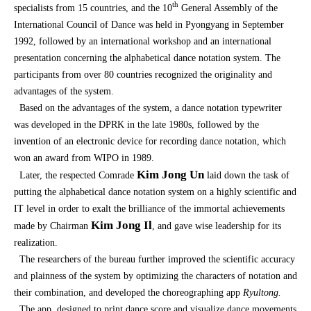
th
specialists from 15 countries, and the 10
General Assembly of the
International Council of Dance was held in Pyongyang in September
1992, followed by an international workshop and an international
presentation concerning the alphabetical dance notation system. The
participants from over 80 countries recognized the originality and
advantages of the system.
Based on the advantages of the system, a dance notation typewriter
was developed in the DPRK in the late 1980s, followed by the
invention of an electronic device for recording dance notation, which
won an award from WIPO in 1989.
Kim Jong Un
Later, the respected Comrade
laid down the task of
putting the alphabetical dance notation system on a highly scientific and
IT level in order to exalt the brilliance of the immortal achievements
Kim Jong Il
made by Chairman
, and gave wise leadership for its
realization.
The researchers of the bureau further improved the scientific accuracy
and plainness of the system by optimizing the characters of notation and
their combination, and developed the choreographing app
Ryultong.
The app, designed to print dance score and visualize dance movements