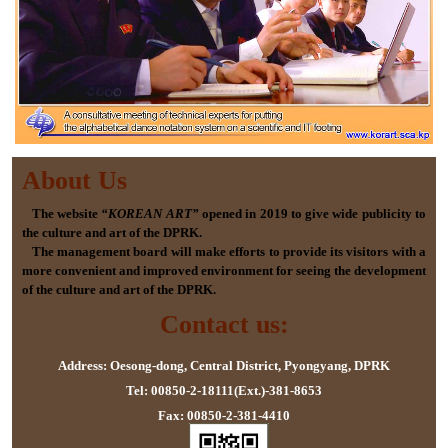
About Us
The website
“KOREAN ART”
opened in 2019 to give wide publicity to
the culture and art of the DPRK.
The management board will make efforts to provide its visitors with a
more convenient and improved environment for seeing the development
of the culture and art of the DPRK.
Contact us:
Address: Oesong-dong, Central District, Pyongyang, DPRK
Tel: 00850-2-18111(Ext.)-381-8653
Fax: 00850-2-381-4410