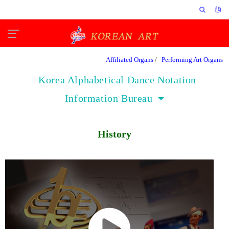
Affiliated Organs
/
Performing Art Organs
Korea Alphabetical Dance Notation
Information Bureau
History