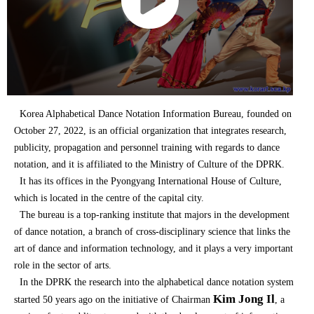
Korea Alphabetical Dance Notation Information Bureau, founded on
October 27, 2022, is an official organization that integrates research,
publicity, propagation and personnel training with regards to dance
notation, and it is affiliated to the Ministry of Culture of the DPRK.
It has its offices in the Pyongyang International House of Culture,
which is located in the centre of the capital city.
The bureau is a top-ranking institute that majors in the development
of dance notation, a branch of cross-disciplinary science that links the
art of dance and information technology, and it plays a very important
role in the sector of arts.
In the DPRK the research into the alphabetical dance notation system
Kim Jong Il
started 50 years ago on the initiative of Chairman
, a