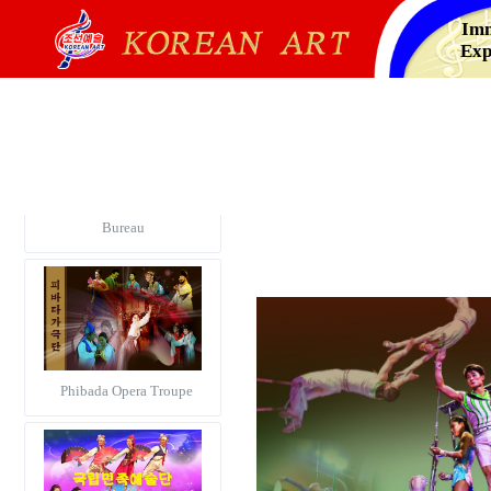
Imm
Exp
Korea Alphabetical Dance
Notation Information
Bureau
Phibada Opera Troupe