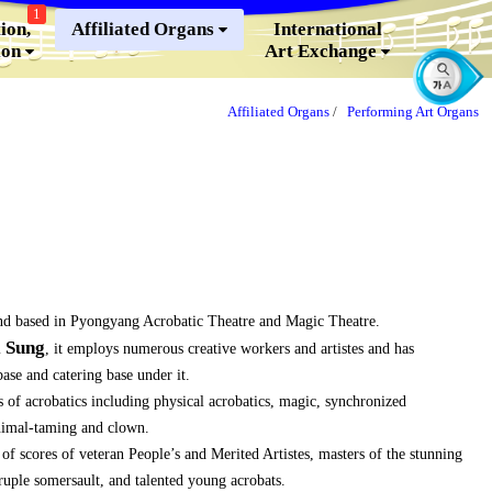
1
ion,
Affiliated Organs
International
ion
Art Exchange
Affiliated Organs
/
Performing Art Organs
nd based in Pyongyang Acrobatic Theatre and Magic Theatre.
l Sung
, it employs numerous creative workers and artistes and has
se and catering base under it.
 of acrobatics including physical acrobatics, magic, synchronized
nimal-taming and clown.
f scores of veteran People’s and Merited Artistes, masters of the stunning
druple somersault, and talented young acrobats.