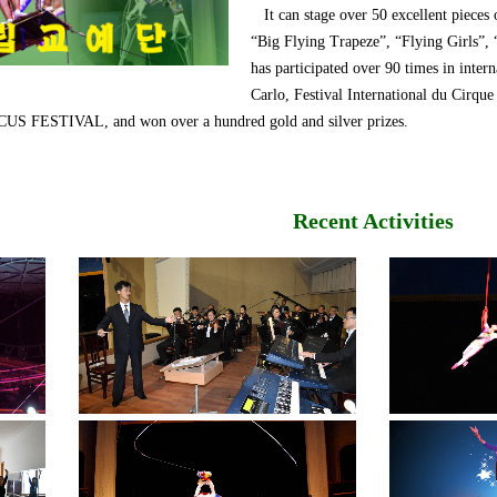
It can stage over 50 excellent pieces 
“Big Flying Trapeze”, “Flying Girls”,
has participated over 90 times in intern
Carlo, Festival International du 
ESTIVAL, and won over a hundred gold and silver prizes.
Recent Activities