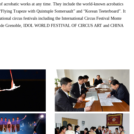
of acrobatic works at any time. They include the world-known acrobatics
 “Flying Trapeze with Quintuple Somersault” and “Korean Teeterboard”. It
ational circus festivals including the International Circus Festival Monte
Cirque de Grenoble, IDOL WORLD FESTIVAL OF CIRCUS ART and CHINA