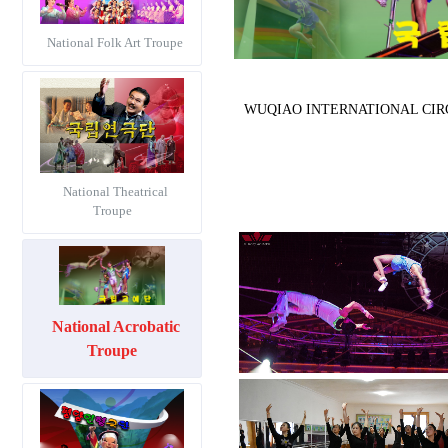
National Folk Art Troupe
WUQIAO INTERNATIONAL CIRCUS F
National Theatrical
Troupe
National Acrobatic
Troupe