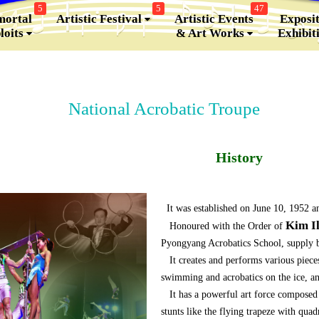
5
5
47
ortal
Artistic Festival
Artistic Events
Exposit
loits
& Art Works
Exhibit
National Acrobatic Troupe
History
It was established on June 10, 1952 a
Kim I
Honoured with the Order of
Pyongyang Acrobatics School, supply ba
It creates and performs various pieces
swimming and acrobatics on the ice, a
It has a powerful art force composed o
stunts like the flying trapeze with qua