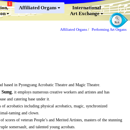
1
ion,
Affiliated Organs
International
ion
Art Exchange
Affiliated Organs
/
Performing Art Organs
nd based in Pyongyang Acrobatic Theatre and Magic Theatre.
l Sung
, it employs numerous creative workers and artistes and has
se and catering base under it.
 of acrobatics including physical acrobatics, magic, synchronized
nimal-taming and clown.
f scores of veteran People’s and Merited Artistes, masters of the stunning
druple somersault, and talented young acrobats.