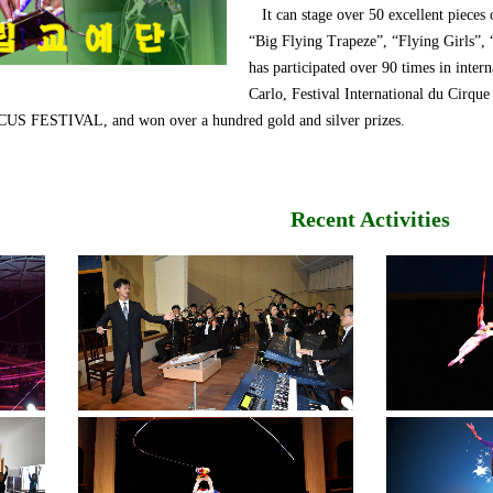
It can stage over 50 excellent pieces 
“Big Flying Trapeze”, “Flying Girls”,
has participated over 90 times in intern
Carlo, Festival International du 
ESTIVAL, and won over a hundred gold and silver prizes.
Recent Activities