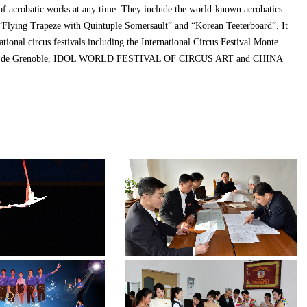
of acrobatic works at any time. They include the world-known acrobatics
 “Flying Trapeze with Quintuple Somersault” and “Korean Teeterboard”. It
ational circus festivals including the International Circus Festival Monte
Cirque de Grenoble, IDOL WORLD FESTIVAL OF CIRCUS ART and CHINA