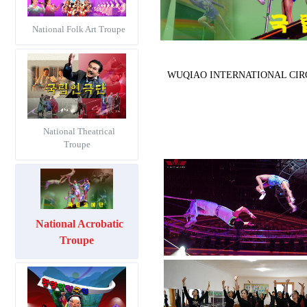
National Folk Art Troupe
WUQIAO INTERNATIONAL CIRCUS F
National Theatrical
Troupe
National Acrobatic
Troupe