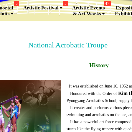
5
5
47
ortal
Artistic Festival
Artistic Events
Exposit
loits
& Art Works
Exhibit
National Acrobatic Troupe
History
It was established on June 10, 1952 a
Kim I
Honoured with the Order of
Pyongyang Acrobatics School, supply ba
It creates and performs various pieces
swimming and acrobatics on the ice, a
It has a powerful art force composed o
stunts like the flying trapeze with qua