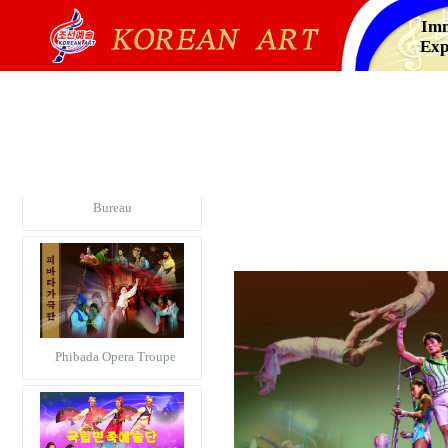
Imm
Exp
Korea Alphabetical Dance
Notation Information
Bureau
Phibada Opera Troupe