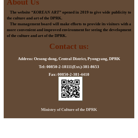
About Us
The website
“KOREAN ART”
opened in 2019 to give wide publicity to
the culture and art of the DPRK.
The management board will make efforts to provide its visitors with a
more convenient and improved environment for seeing the development
of the culture and art of the DPRK.
Contact us:
Address: Oesong-dong, Central District, Pyongyang, DPRK
Tel: 00850-2-18111(Ext.)-381-8653
Fax: 00850-2-381-4410
Ministry of Culture of the DPRK