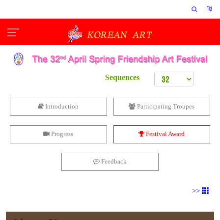
Sequences
Introduction
Participating Troupes
Progress
Festival Award
Feedback
>>