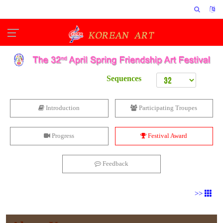
Sequences
Introduction
Participating Troupes
Progress
Festival Award
Feedback
>>