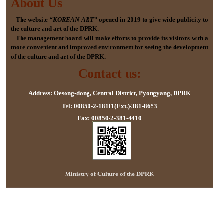
About Us
The website
“KOREAN ART”
opened in 2019 to give wide publicity to
the culture and art of the DPRK.
The management board will make efforts to provide its visitors with a
more convenient and improved environment for seeing the development
of the culture and art of the DPRK.
Contact us:
Address: Oesong-dong, Central District, Pyongyang, DPRK
Tel: 00850-2-18111(Ext.)-381-8653
Fax: 00850-2-381-4410
Ministry of Culture of the DPRK